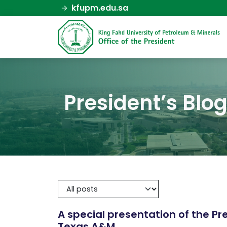
kfupm.edu.sa
President’s Blo
A special presentation of the P
Texas A&M