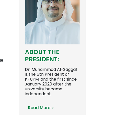
ABOUT THE
PRESIDENT:
ge
Dr. Muhammad Al-Saggaf
is the 6th President of
KFUPM, and the first since
January 2020 after the
university became
independent.
Read More