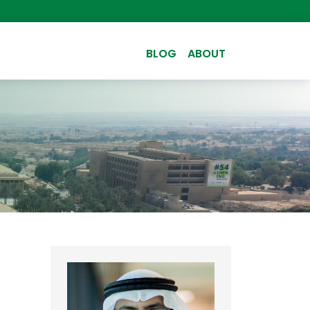
BLOG
ABOUT