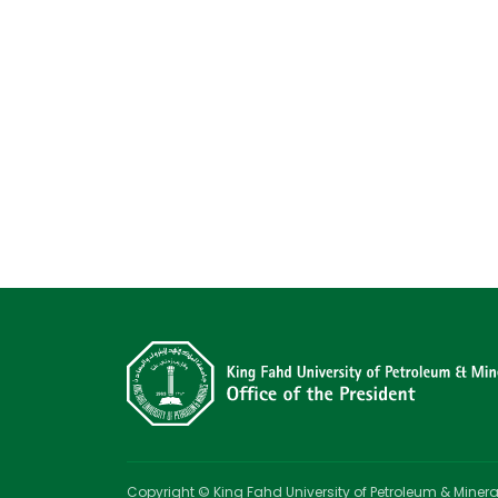
Copyright © King Fahd University of Petroleum & Minera