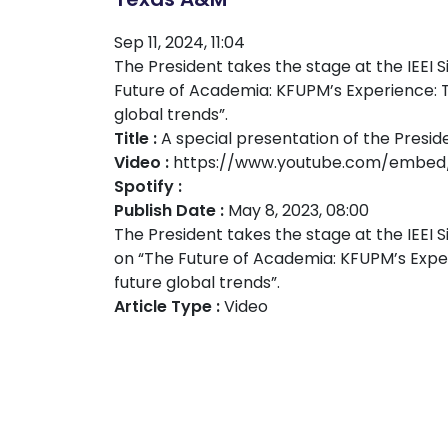
Sep 11, 2024, 11:04
The President takes the stage at the IEEI 
Future of Academia: KFUPM’s Experience: T
global trends”.
Title :
A special presentation of the Presi
Video :
https://www.youtube.com/embed
Spotify :
Publish Date :
May 8, 2023, 08:00
The President takes the stage at the IEEI 
on “The Future of Academia: KFUPM’s Exper
future global trends”.
Article Type :
Video