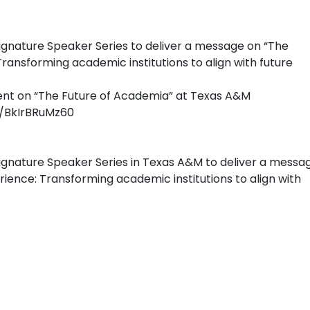
Signature Speaker Series to deliver a message on “The
ransforming academic institutions to align with future
dent on “The Future of Academia” at Texas A&M
/BkIrBRuMz60
Signature Speaker Series in Texas A&M to deliver a messa
ience: Transforming academic institutions to align with