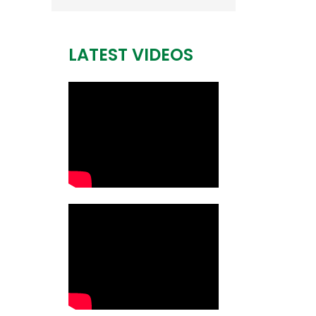
LATEST VIDEOS