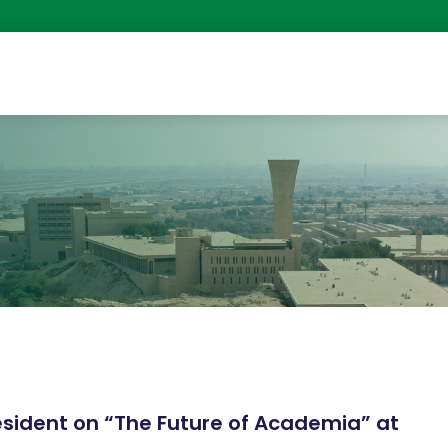
g
resident on “The Future of Academia” at