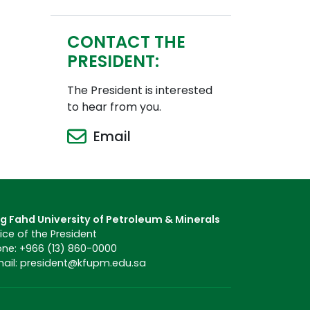
CONTACT THE
PRESIDENT:
The President is interested
to hear from you.
Email
g Fahd University of Petroleum & Minerals
ice of the President
ne: +966 (13) 860-0000
ail: president@kfupm.edu.sa